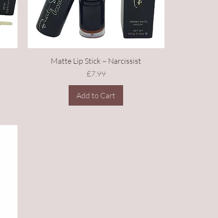
Matte Lip Stick ~ Narcissist
Price
£7.99
Add to Cart