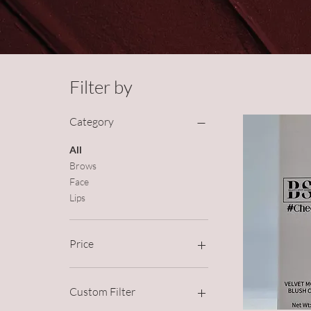
Filter by
Category
All
Brows
Face
Lips
Price
£2
£20
Custom Filter