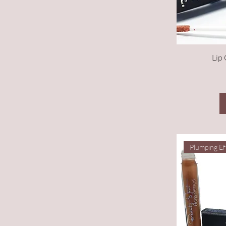
Lip 
Plumping Ef