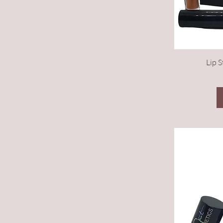
Lip S