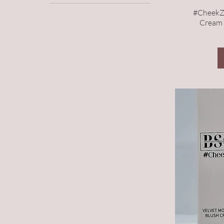
Lip Glaze
#CheekZ
Face
Cream 