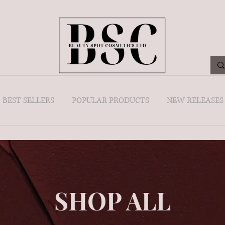
BEST SELLERS
POPULAR PRODUCTS
NEW RELEASES
SHOP ALL