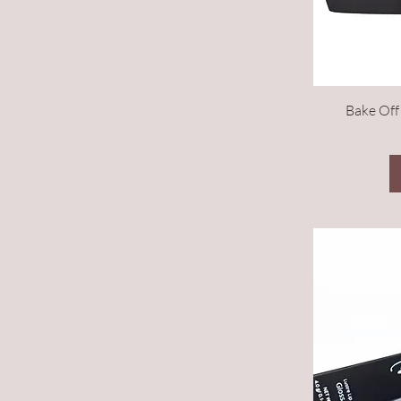
Bake Off