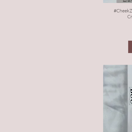
#CheekZ
Cr