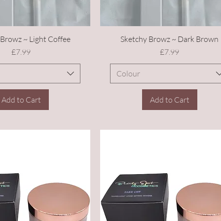
Browz ~ Light Coffee
Sketchy Browz ~ Dark Brown
Price
Price
£7.99
£7.99
Colour
Add to Cart
Add to Cart