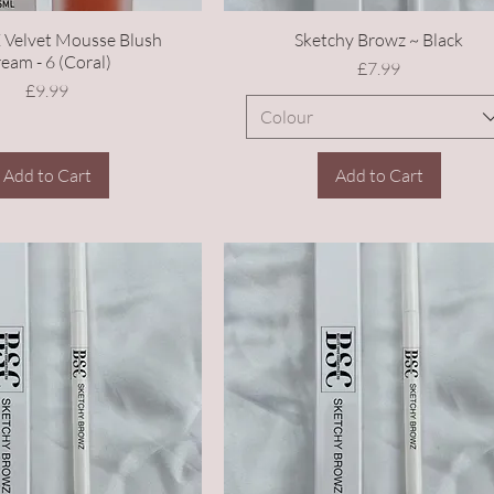
 Velvet Mousse Blush
Sketchy Browz ~ Black
eam - 6 (Coral)
Price
£7.99
Price
£9.99
Colour
Add to Cart
Add to Cart