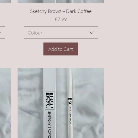
Sketchy Browz ~ Dark Coffee
Price
£7.99
Colour
Add to Cart