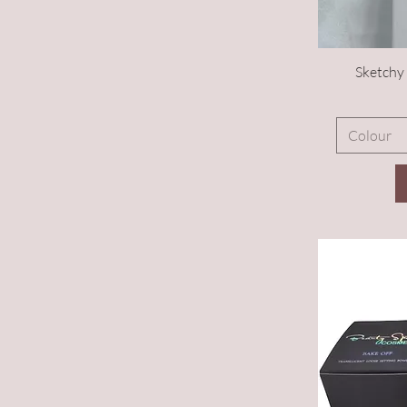
Sketchy 
Colour