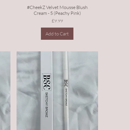
h
#CheekZ Velvet Mousse Blush
Cream - 5 (Peachy Pink)
Price
£9.99
Add to Cart