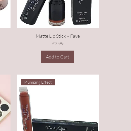
Matte Lip Stick ~ Fave
Price
£7.99
Add to Cart
Plumping Effect