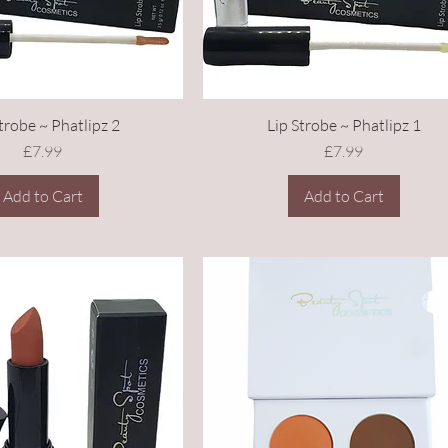
trobe ~ Phatlipz 2
Lip Strobe ~ Phatlipz 1
Price
Price
£7.99
£7.99
Add to Cart
Add to Cart