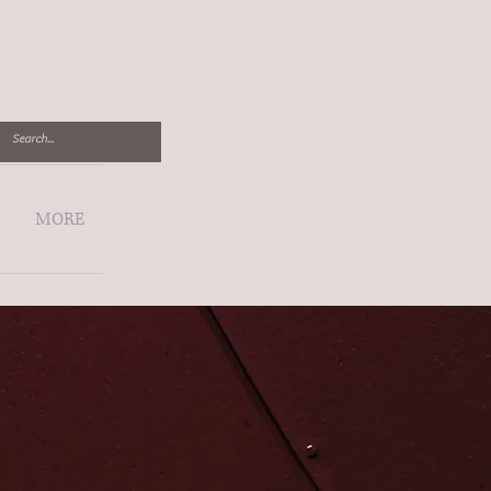
Log In
MORE