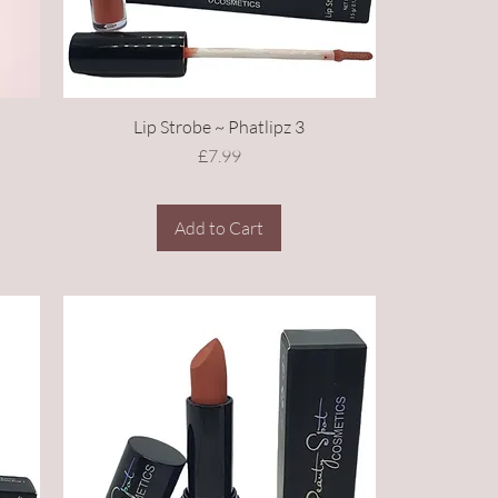
Lip Strobe ~ Phatlipz 3
Price
£7.99
Add to Cart