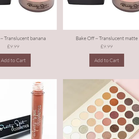
 ~ Translucent banana
Bake Off ~ Translucent matte
Price
Price
£9.99
£9.99
Add to Cart
Add to Cart