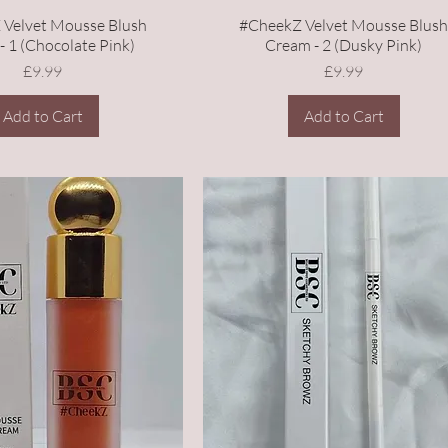
 Velvet Mousse Blush
#CheekZ Velvet Mousse Blus
- 1 (Chocolate Pink)
Cream - 2 (Dusky Pink)
Price
Price
£9.99
£9.99
Add to Cart
Add to Cart