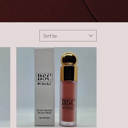
Sort by