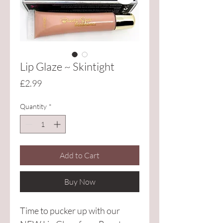
Lip Glaze ~ Skintight
Price
£2.99
Quantity
*
Add to Cart
Buy Now
Time to pucker up with our