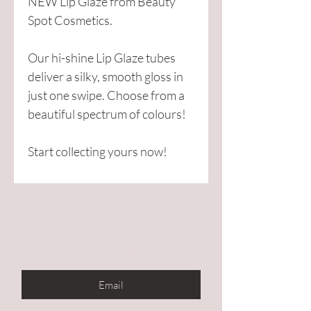
NEW Lip Glaze from Beauty
Spot Cosmetics.
Our hi-shine Lip Glaze tubes
deliver a silky, smooth gloss in
just one swipe. Choose from a
beautiful spectrum of colours!
Start collecting yours now!
Are you on
the list?
Enter your email here