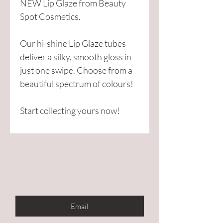
NEW Lip Glaze from Beauty
Spot Cosmetics.
Our hi-shine Lip Glaze tubes
deliver a silky, smooth gloss in
just one swipe. Choose from a
beautiful spectrum of colours!
Start collecting yours now!
Are you on
the list?
Enter your email here