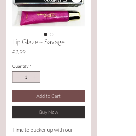
Lip Glaze ~ Savage
Price
£2.99
Quantity
*
Add to Cart
Buy Now
Time to pucker up with our