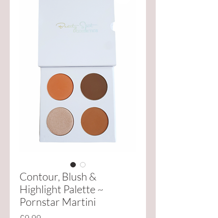
Contour, Blush &
Highlight Palette ~
Pornstar Martini
Price