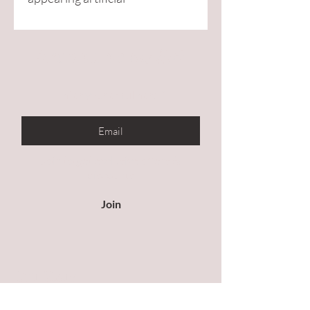
Are you on
the list?
Enter your email here
Join to get exclusive offers &
discounts
Join
Our Store
All products are