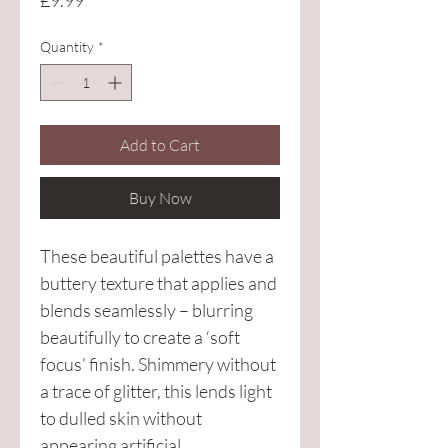
£9.99
Quantity
*
Add to Cart
Buy Now
These beautiful palettes have a 
buttery texture that applies and 
blends seamlessly – blurring 
beautifully to create a ‘soft 
focus’ finish. Shimmery without 
a trace of glitter, this lends light 
to dulled skin without 
appearing artificial