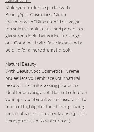
Glitter Glam
Make your makeup sparkle with 
BeautySpot Cosmetics' Glitter 
Eyeshadow in "Bling it on." This vegan 
formula is simple to use and provides a 
glamorous look that is ideal for a night 
out. Combine it with false lashes and a 
bold lip for a more dramatic look.
Natural Beauty
With BeautySpot Cosmetics' 'Creme 
brulee' lets you embrace your natural 
beauty. This multi-tasking product is 
ideal for creating a soft flush of colour on 
your lips. Combine it with mascara and a 
touch of highlighter for a fresh, glowing 
look that's ideal for everyday use (p.s, its 
smudge resistant & water proof).