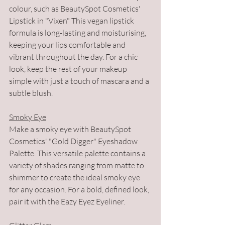
colour, such as BeautySpot Cosmetics' 
Lipstick in "Vixen" This vegan lipstick 
formula is long-lasting and moisturising, 
keeping your lips comfortable and 
vibrant throughout the day. For a chic 
look, keep the rest of your makeup 
simple with just a touch of mascara and a 
subtle blush.
Smoky Eye
Make a smoky eye with BeautySpot 
Cosmetics' "Gold Digger" Eyeshadow 
Palette. This versatile palette contains a 
variety of shades ranging from matte to 
shimmer to create the ideal smoky eye 
for any occasion. For a bold, defined look, 
pair it with the Eazy Eyez Eyeliner.