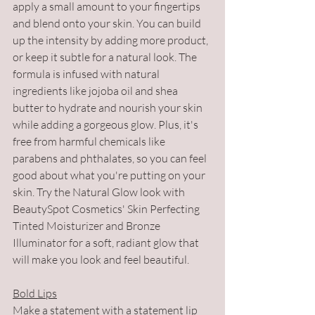
apply a small amount to your fingertips 
and blend onto your skin. You can build 
up the intensity by adding more product, 
or keep it subtle for a natural look. The 
formula is infused with natural 
ingredients like jojoba oil and shea 
butter to hydrate and nourish your skin 
while adding a gorgeous glow. Plus, it's 
free from harmful chemicals like 
parabens and phthalates, so you can feel 
good about what you're putting on your 
skin. Try the Natural Glow look with 
BeautySpot Cosmetics' Skin Perfecting 
Tinted Moisturizer and Bronze 
Illuminator for a soft, radiant glow that 
will make you look and feel beautiful.
Bold Lips
Make a statement with a statement lip 