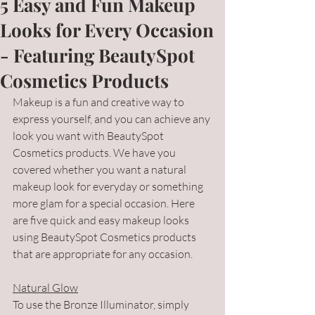
5 Easy and Fun Makeup
Looks for Every Occasion
- Featuring BeautySpot
Cosmetics Products
Makeup is a fun and creative way to 
express yourself, and you can achieve any 
look you want with BeautySpot 
Cosmetics products. We have you 
covered whether you want a natural 
makeup look for everyday or something 
more glam for a special occasion. Here 
are five quick and easy makeup looks 
using BeautySpot Cosmetics products 
that are appropriate for any occasion.
Natural Glow
To use the Bronze Illuminator, simply 