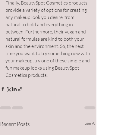
Finally, BeautySpot Cosmetics products 
provide a variety of options for creating 
any makeup look you desire, from 
natural to bold and everything in 
between. Furthermore, their vegan and 
natural formulas are kind to both your 
skin and the environment. So, the next 
time you want to try something new with 
your makeup, try one of these simple and 
fun makeup looks using BeautySpot 
Cosmetics products.
Recent Posts
See All