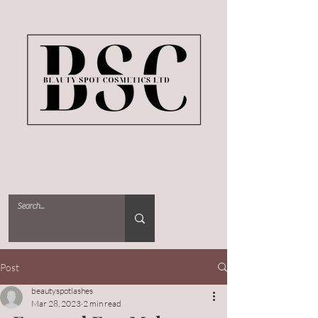
Post
beautyspotlashes
Mar 28, 2023
2 min read